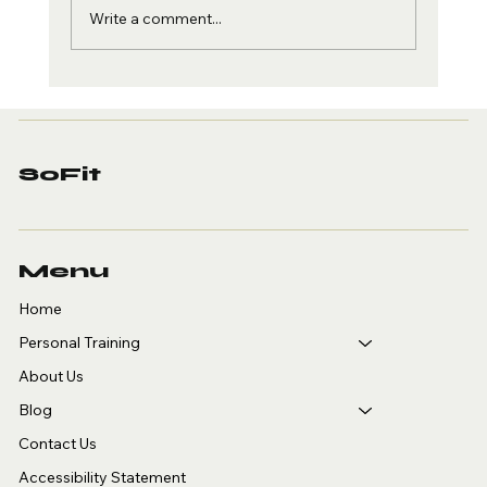
Write a comment...
Staying Holiday Fit and
January Goals
SoFit
Menu
Home
Personal Training
About Us
Blog
Contact Us
Accessibility Statement