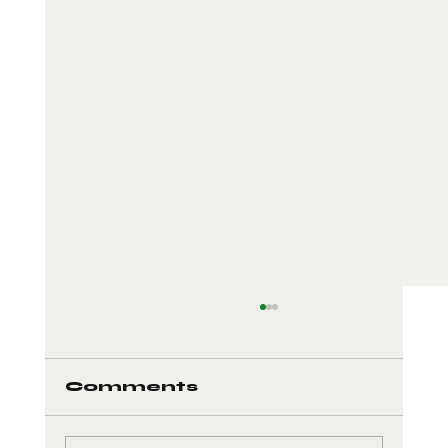
Comments