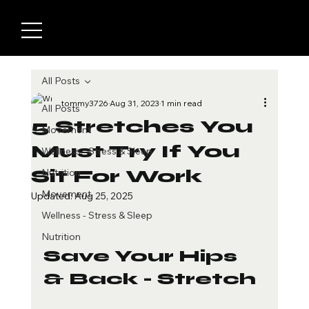
All Posts
tommy3726
Aug 31, 2023
1 min read
All Posts
5 Stretches You
Movement
Must Try If You
Wellness - Stress & Sleep
Sit For Work
Nutrition
Movement
Updated:
Aug 25, 2025
Wellness - Stress & Sleep
Nutrition
Save Your Hips 
& Back - Stretch