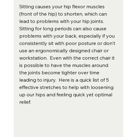
Sitting causes your hip flexor muscles 
(front of the hip) to shorten, which can 
lead to problems with your hip joints. 
Sitting for long periods can also cause 
problems with your back, especially if you 
consistently sit with poor posture or don't 
use an ergonomically designed chair or 
workstation.  Even with the correct chair it 
is possible to have the muscles around 
the joints become tighter over time 
leading to injury.  Here is a quick list of 5 
effective stretches to help with loosening 
up our hips and feeling quick yet optimal 
relief.