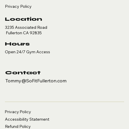
Privacy Policy
Location
3235 Associated Road
Fullerton CA 92835
Hours
Open 24/7 Gym Access
Contact
Tommy@SoFitFullerton.com
Privacy Policy
Accessibility Statement
Refund Policy