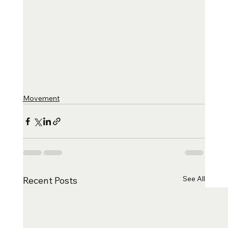
Movement
See All
Recent Posts