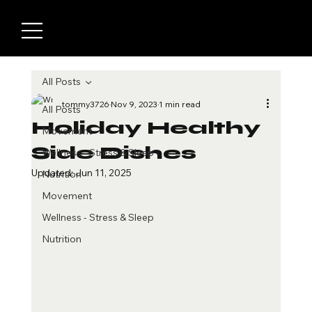
All Posts
tommy3726
Nov 9, 2023
1 min read
All Posts
Holiday Healthy
Movement
Side Dishes
Wellness - Stress & Sleep
Updated:
Jun 11, 2025
Nutrition
Movement
Wellness - Stress & Sleep
Nutrition