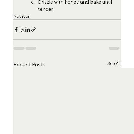
Drizzle with honey and bake until 
tender.
Nutrition
See All
Recent Posts