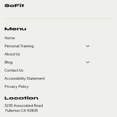
SoFit
Menu
Home
Personal Training
About Us
Blog
Contact Us
Accessibility Statement
Privacy Policy
Location
3235 Associated Road
Fullerton CA 92835