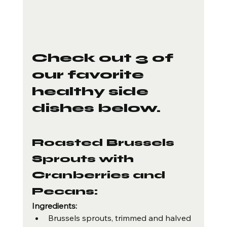
Check out 3 of 
our favorite 
healthy side 
dishes below.
Roasted Brussels 
Sprouts with 
Cranberries and 
Pecans:
Ingredients:
Brussels sprouts, trimmed and halved