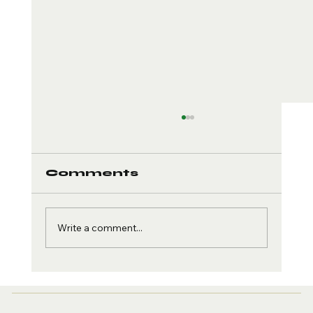
Comments
Write a comment...
Creatine and Brain
Health: The Cognitive
Edge