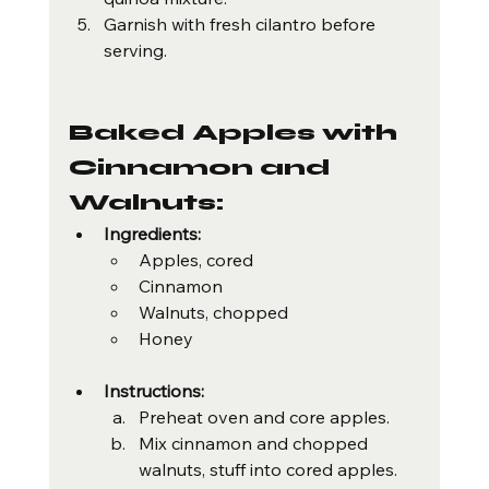
Garnish with fresh cilantro before 
serving.
Baked Apples with 
Cinnamon and 
Walnuts:
Ingredients:
Apples, cored
Cinnamon
Walnuts, chopped
Honey
Instructions:
Preheat oven and core apples.
Mix cinnamon and chopped 
walnuts, stuff into cored apples.