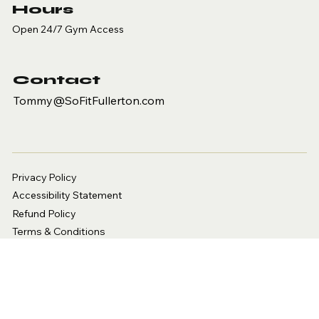
Hours
Open 24/7 Gym Access
Contact
Tommy@SoFitFullerton.com
Privacy Policy
Accessibility Statement
Refund Policy
Terms & Conditions