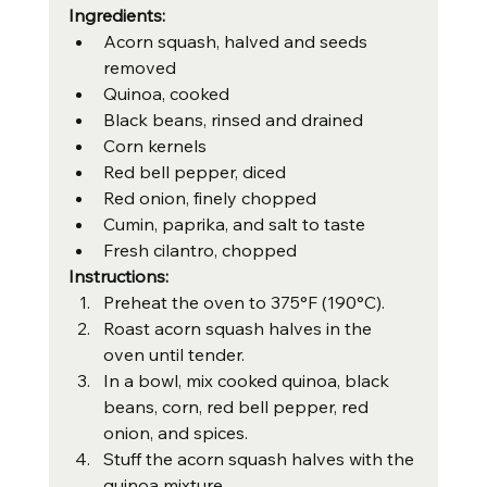
Ingredients:
Acorn squash, halved and seeds 
removed
Quinoa, cooked
Black beans, rinsed and drained
Corn kernels
Red bell pepper, diced
Red onion, finely chopped
Cumin, paprika, and salt to taste
Fresh cilantro, chopped
Instructions:
Preheat the oven to 375°F (190°C).
Roast acorn squash halves in the 
oven until tender.
In a bowl, mix cooked quinoa, black 
beans, corn, red bell pepper, red 
onion, and spices.
Stuff the acorn squash halves with the 
quinoa mixture.