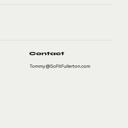
ns Big and
all at SoFit
Contact
Tommy@SoFitFullerton.com