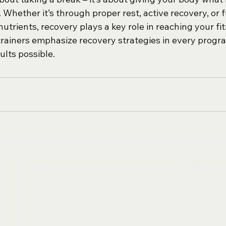
Whether it’s through proper rest, active recovery, or f
nutrients, recovery plays a key role in reaching your fit
 trainers emphasize recovery strategies in every progr
ults possible.