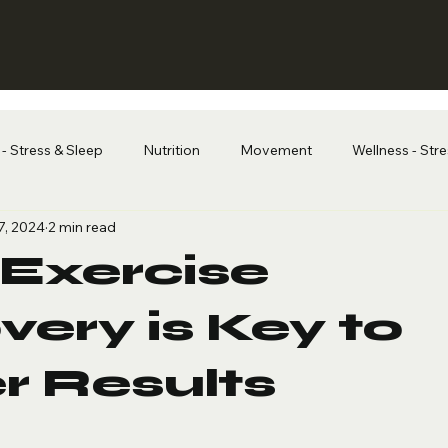
- Stress & Sleep
Nutrition
Movement
Wellness - Str
7, 2024
2 min read
Exercise
ery is Key to
r Results