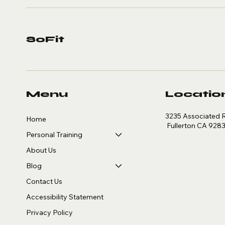
SoFit
Menu
Locatio
3235 Associated 
Home
Fullerton CA 928
Personal Training
About Us
Blog
Contact Us
Accessibility Statement
Privacy Policy