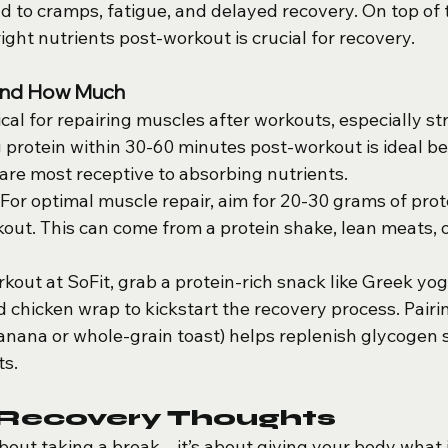
 to cramps, fatigue, and delayed recovery. On top of t
ight nutrients post-workout is crucial for recovery.
and How Much
tical for repairing muscles after workouts, especially st
protein within 30-60 minutes post-workout is ideal bec
re most receptive to absorbing nutrients.
 For optimal muscle repair, aim for 20-30 grams of prot
kout. This can come from a protein shake, lean meats, 
rkout at SoFit, grab a protein-rich snack like Greek yog
ed chicken wrap to kickstart the recovery process. Pairi
banana or whole-grain toast) helps replenish glycogen 
ts.
 Recovery Thoughts
about taking a break – it’s about giving your body what 