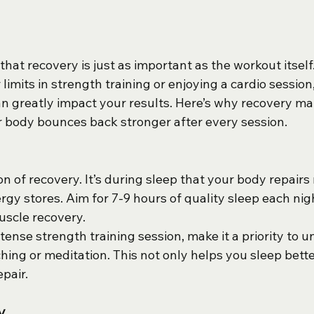
 that recovery is just as important as the workout itsel
limits in strength training or enjoying a cardio session
an greatly impact your results. Here’s why recovery ma
 body bounces back stronger after every session.
on of recovery. It’s during sleep that your body repairs
gy stores. Aim for 7-9 hours of quality sleep each nigh
scle recovery.
intense strength training session, make it a priority to 
ching or meditation. This not only helps you sleep bette
pair.
y