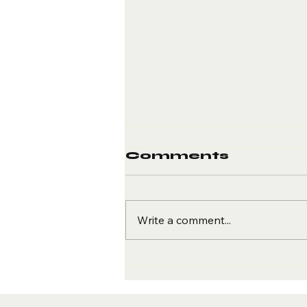
Comments
Write a comment...
More than
Fitness
Resolution