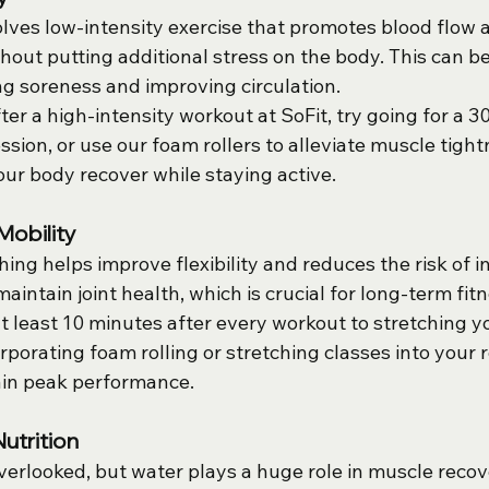
lves low-intensity exercise that promotes blood flow a
out putting additional stress on the body. This can be 
ng soreness and improving circulation.
fter a high-intensity workout at SoFit, try going for a 3
ession, or use our foam rollers to alleviate muscle tigh
your body recover while staying active.
Mobility
ing helps improve flexibility and reduces the risk of in
maintain joint health, which is crucial for long-term fit
at least 10 minutes after every workout to stretching y
porating foam rolling or stretching classes into your r
ain peak performance.
utrition
verlooked, but water plays a huge role in muscle recov