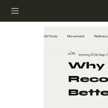
All Posts
Movement
Wellness 
tommy3726
Sep 1
Why 
Recov
Bette