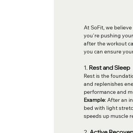
At SoFit, we believe
you're pushing your 
after the workout c
you can ensure your
1. 
Rest and Sleep
Rest is the foundati
and replenishes ener
performance and mu
Example
: After an 
bed with light stret
speeds up muscle re
2. 
Active Recover