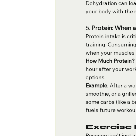
Dehydration can lead
your body with the r
5. 
Protein: When 
Protein intake is cri
training. Consuming 
when your muscles a
How Much Protein?
hour after your wor
options.
Example
: After a wo
smoothie, or a grill
some carbs (like a 
fuels future workou
Exercise
Recovery isn’t just 