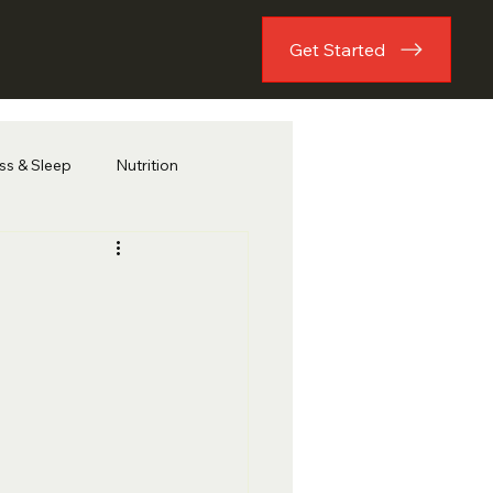
Get Started
ess & Sleep
Nutrition