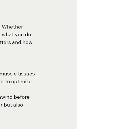
f. Whether 
, what you do 
tters and how 
 muscle tissues 
t to optimize 
unwind before 
r but also 