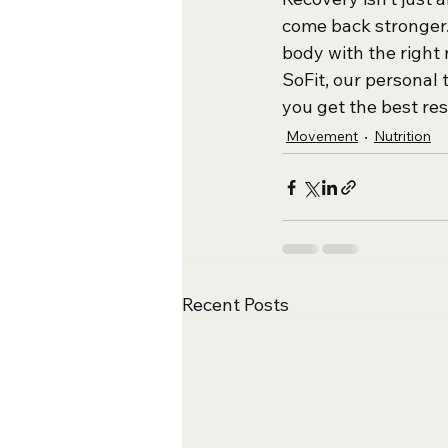
come back stronger. 
body with the right 
SoFit, our personal
you get the best res
Movement
Nutrition
Recent Posts