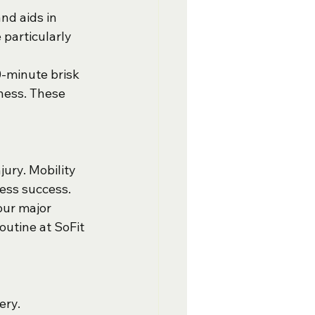
nd aids in 
particularly 
0-minute brisk 
tness. These 
jury. Mobility 
ness success.
our major 
outine at SoFit 
ery. 