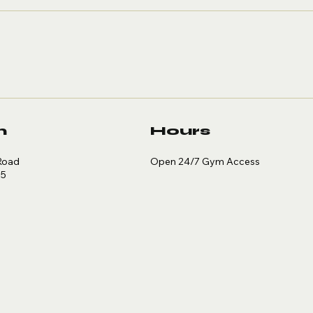
Primer
Wi
Sm
n
Hours
Open 24/7 Gym Access
Road
35