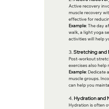
Active recovery invo
muscle recovery with
effective for reduci
Example
: The day a
walk, a light yoga s
activities will help 
3. 
Stretching and 
Post-workout stretch
exercises also help 
Example
: Dedicate 
muscle groups. Incor
can help you maint
4. 
Hydration and N
Hydration is often o