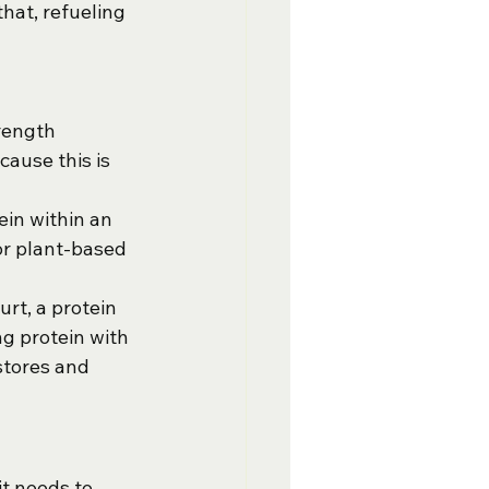
hat, refueling 
rength 
ause this is 
ein within an 
or plant-based 
urt, a protein 
ng protein with 
stores and 
it needs to 