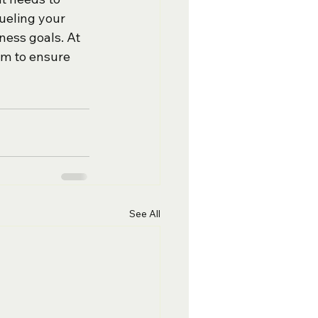
ueling your 
ness goals. At 
am to ensure 
See All