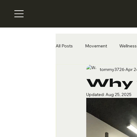
All Posts
Movement
Wellness 
tommy3726
Apr 2
Why 
Updated:
Aug 25, 2025