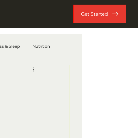
Get Started
ess & Sleep
Nutrition