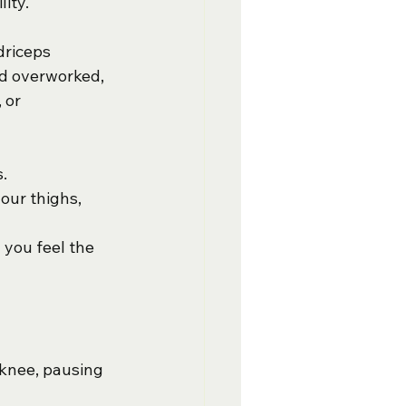
ity.
driceps 
nd overworked, 
 or 
.
our thighs, 
 you feel the 
 knee, pausing 