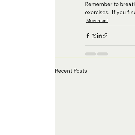
Remember to breathe
exercises.  If you fi
Movement
Recent Posts