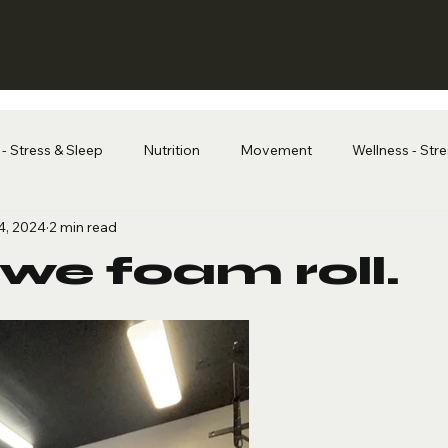
- Stress & Sleep
Nutrition
Movement
Wellness - Str
4, 2024
2 min read
we foam roll.