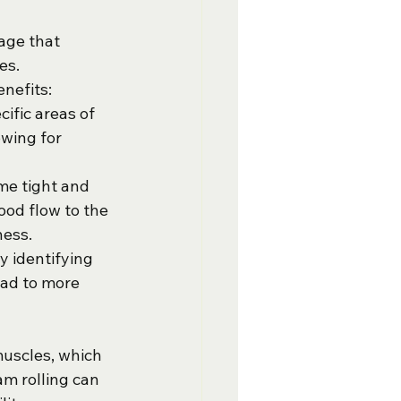
age that 
es. 
enefits:
ific areas of 
wing for 
me tight and 
ood flow to the 
ness.
y identifying 
ad to more 
muscles, which 
am rolling can 