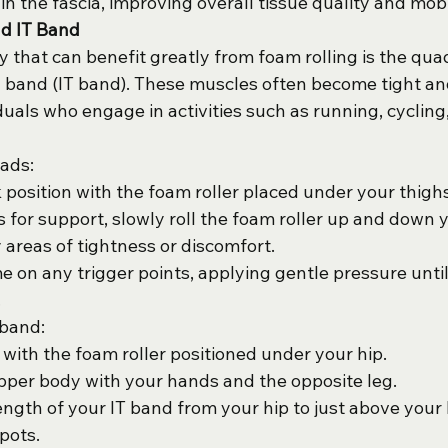
n the fascia, improving overall tissue quality and mobil
nd IT Band
 that can benefit greatly from foam rolling is the qua
ial band (IT band). These muscles often become tight a
iduals who engage in activities such as running, cycling,
uads:
k position with the foam roller placed under your thighs
 for support, slowly roll the foam roller up and down y
 areas of tightness or discomfort.
e on any trigger points, applying gentle pressure until
.
 band:
 with the foam roller positioned under your hip.
per body with your hands and the opposite leg.
length of your IT band from your hip to just above your
pots.