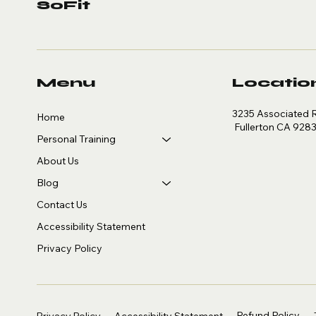
SoFit
Menu
Locatio
3235 Associated 
Home
Fullerton CA 928
Personal Training
About Us
Blog
Contact Us
Accessibility Statement
Privacy Policy
Refund Policy