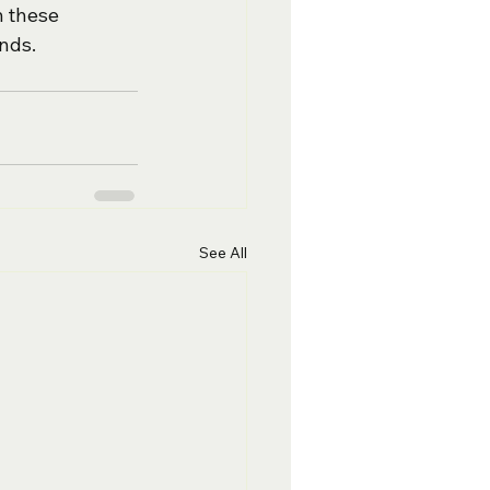
 these 
onds.
See All