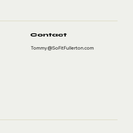
Contact
Tommy@SoFitFullerton.com