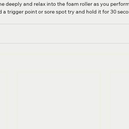
 deeply and relax into the foam roller as you perform
nd a trigger point or sore spot try and hold it for 30 sec