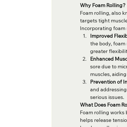
Why Foam Rolling?
Foam rolling, also k
targets tight muscl
Incorporating foam r
Improved Flexib
the body, foam 
greater flexibi
Enhanced Muscl
sore due to mic
muscles, aiding
Prevention of In
and addressing 
serious issues.
What Does Foam Ro
Foam rolling works b
helps release tensio