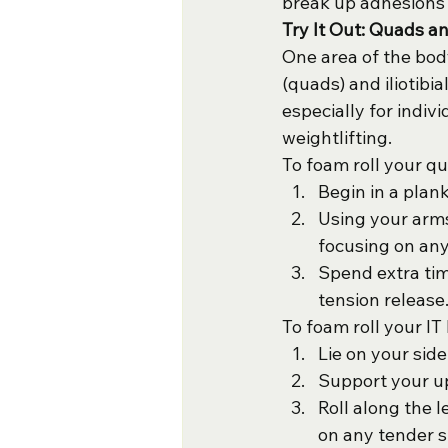
break up adhesions i
Try It Out: Quads a
One area of the body
(quads) and iliotib
especially for indiv
weightlifting.
To foam roll your q
Begin in a plan
Using your arms
focusing on any
Spend extra tim
tension release
To foam roll your IT
Lie on your side
Support your up
Roll along the 
on any tender s