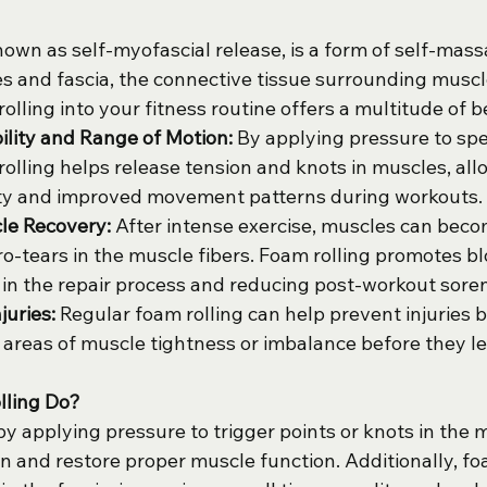
nown as self-myofascial release, is a form of self-mass
es and fascia, the connective tissue surrounding muscl
olling into your fitness routine offers a multitude of b
ility and Range of Motion:
 By applying pressure to spec
rolling helps release tension and knots in muscles, allo
lity and improved movement patterns during workouts.
e Recovery:
 After intense exercise, muscles can beco
ro-tears in the muscle fibers. Foam rolling promotes bl
 in the repair process and reducing post-workout sore
juries:
 Regular foam rolling can help prevent injuries b
areas of muscle tightness or imbalance before they le
lling Do?
y applying pressure to trigger points or knots in the 
n and restore proper muscle function. Additionally, fo