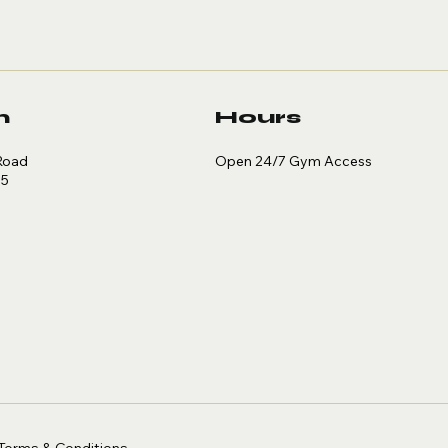
n
Hours
Open 24/7 Gym Access
Road
35