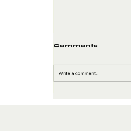
Comments
Write a comment...
The Truth About
Motivation vs.
Momentum in
Fitness