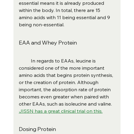
essential means it is already produced 
within the body. In total, there are 15 
amino acids with 11 being essential and 9 
being non-essential.
EAA and Whey Protein
	In regards to EAAs, leucine is 
considered one of the more important 
amino acids that begins protein synthesis, 
or the creation of protein. Although 
important, the absorption rate of protein 
becomes even greater when paired with 
other EAAs, such as isoleucine and valine.  
JISSN has a great clinical trial on this.
Dosing Protein