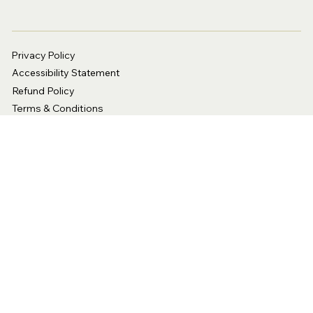
Privacy Policy
Accessibility Statement
Refund Policy
Terms & Conditions