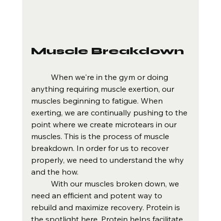
Muscle Breakdown
	When we're in the gym or doing 
anything requiring muscle exertion, our 
muscles beginning to fatigue. When 
exerting, we are continually pushing to the 
point where we create microtears in our 
muscles. This is the process of muscle 
breakdown. In order for us to recover 
properly, we need to understand the why 
and the how. 
	With our muscles broken down, we 
need an efficient and potent way to 
rebuild and maximize recovery. Protein is 
the spotlight here. Protein helps facilitate 