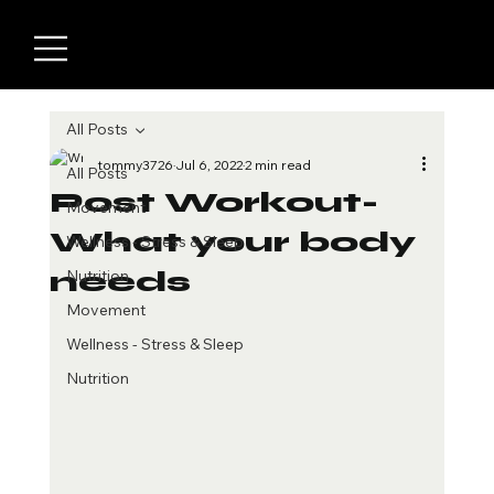
All Posts
tommy3726
Jul 6, 2022
2 min read
All Posts
Post Workout-
Movement
What your body
Wellness - Stress & Sleep
needs
Nutrition
Movement
Wellness - Stress & Sleep
Nutrition