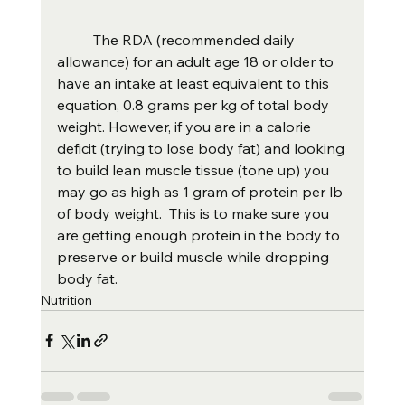
	The RDA (recommended daily 
allowance) for an adult age 18 or older to 
have an intake at least equivalent to this 
equation, 0.8 grams per kg of total body 
weight. However, if you are in a calorie 
deficit (trying to lose body fat) and looking 
to build lean muscle tissue (tone up) you 
may go as high as 1 gram of protein per lb 
of body weight.  This is to make sure you 
are getting enough protein in the body to 
preserve or build muscle while dropping 
body fat.  
Nutrition