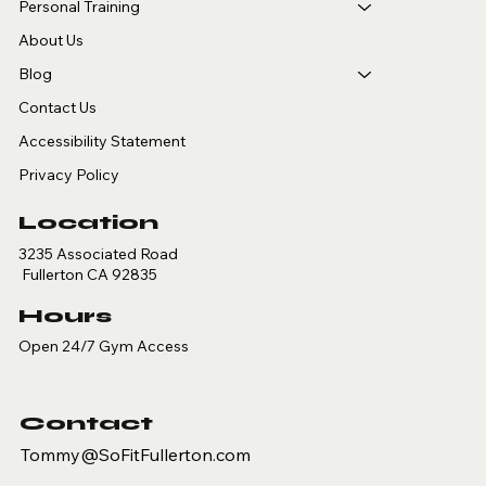
Personal Training
About Us
Blog
Contact Us
Accessibility Statement
Privacy Policy
Location
3235 Associated Road
Fullerton CA 92835
Hours
Open 24/7 Gym Access
Contact
Tommy@SoFitFullerton.com