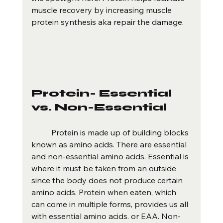
muscle recovery by increasing muscle 
protein synthesis aka repair the damage.
Protein- Essential 
vs. Non-Essential 
	Protein is made up of building blocks 
known as amino acids. There are essential 
and non-essential amino acids. Essential is 
where it must be taken from an outside 
since the body does not produce certain 
amino acids. Protein when eaten, which 
can come in multiple forms, provides us all 
with essential amino acids. or EAA. Non-