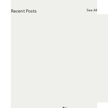
See All
Recent Posts