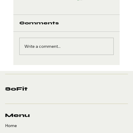
Comments
Write a comment...
Creatine and Brain
Health: The Cognitive
Edge
SoFit
Menu
Home